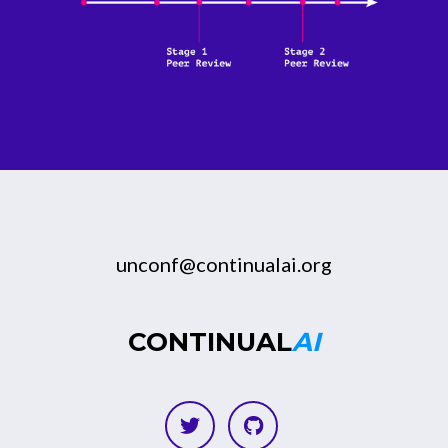
unconf@continualai.org
CONTINUAL
AI