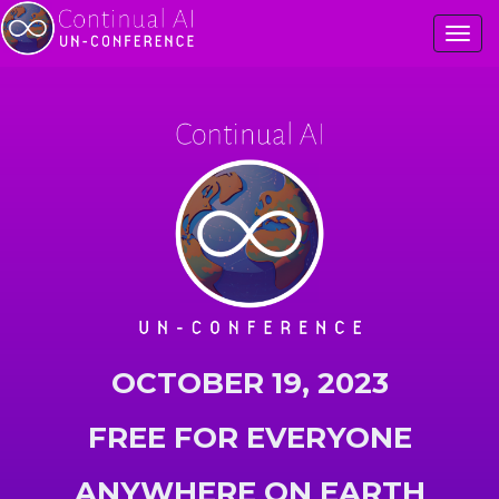
Togg
OCTOBER 19, 2023
FREE FOR EVERYONE
ANYWHERE ON EARTH