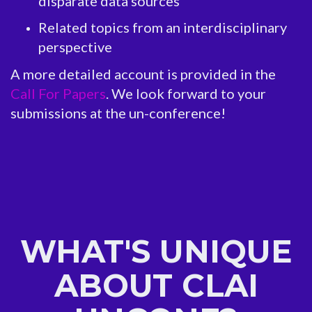
disparate data sources
Related topics from an interdisciplinary
perspective
A more detailed account is provided in the
Call For Papers
. We look forward to your
submissions at the un-conference!
WHAT'S UNIQUE
ABOUT CLAI