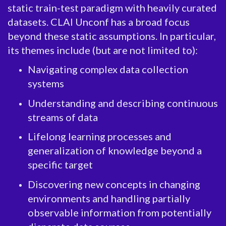
static train-test paradigm with heavily curated
datasets. CLAI Unconf has a broad focus
beyond these static assumptions. In particular,
its themes include (but are not limited to):
Navigating complex data collection
systems
Understanding and describing continuous
streams of data
Lifelong learning processes and
generalization of knowledge beyond a
specific target
Discovering new concepts in changing
environments and handling partially
observable information from potentially