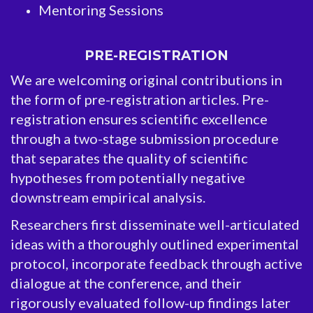
Mentoring Sessions
PRE-REGISTRATION
We are welcoming original contributions in
the form of pre-registration articles. Pre-
registration ensures scientific excellence
through a two-stage submission procedure
that separates the quality of scientific
hypotheses from potentially negative
downstream empirical analysis.
Researchers first disseminate well-articulated
ideas with a thoroughly outlined experimental
protocol, incorporate feedback through active
dialogue at the conference, and their
rigorously evaluated follow-up findings later