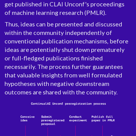
get published in CLAI Unconf's proceedings
of machine learning research (PMLR).
Thus, ideas can be presented and discussed
within the community independently of
conventional publication mechanisms, before
ideas are potentially shut down prematurely
or full-fledged publications finished
necessarily. The process further guarantees
that valuable insights from well formulated
hypotheses with negative downstream
outcomes are shared with the community.