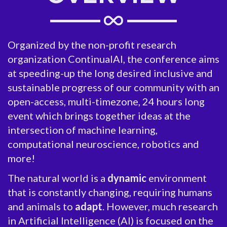
Organized by the non-profit research
organization ContinualAI, the conference aims
at speeding-up the long desired inclusive and
sustainable progress of our community with an
open-access, multi-timezone, 24 hours long
event which brings together ideas at the
intersection of machine learning,
computational neuroscience, robotics and
more!
The natural world is a
dynamic
environment
that is constantly changing, requiring humans
and animals to
adapt
. However, much research
in Artificial Intelligence (AI) is focused on the