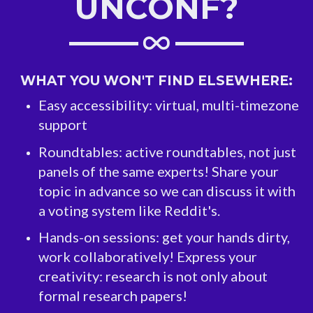
UNCONF?
WHAT YOU WON'T FIND ELSEWHERE:
Easy accessibility: virtual, multi-timezone
support
Roundtables: active roundtables, not just
panels of the same experts! Share your
topic in advance so we can discuss it with
a voting system like Reddit's.
Hands-on sessions: get your hands dirty,
work collaboratively! Express your
creativity: research is not only about
formal research papers!