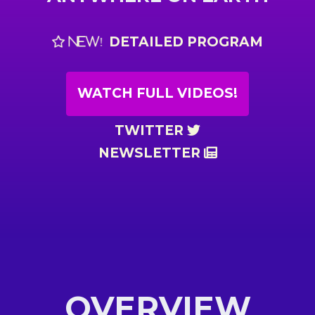
DETAILED PROGRAM
NEW!
WATCH FULL VIDEOS!
TWITTER
NEWSLETTER
OVERVIEW